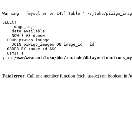
Warning
:  [mysql error 145] Table './sjtuku/piwigo_imag
SELECT

    image_id,

    date_available,

    NOW() AS dbnow

  FROM piwigo_lounge

    JOIN piwigo_images ON image_id = id

  ORDER BY image_id ASC

  LIMIT 1

; in 
/www/wwwroot/tuku/bbs/include/dblayer/functions_my
Fatal error
: Call to a member function fetch_assoc() on boolean in
/