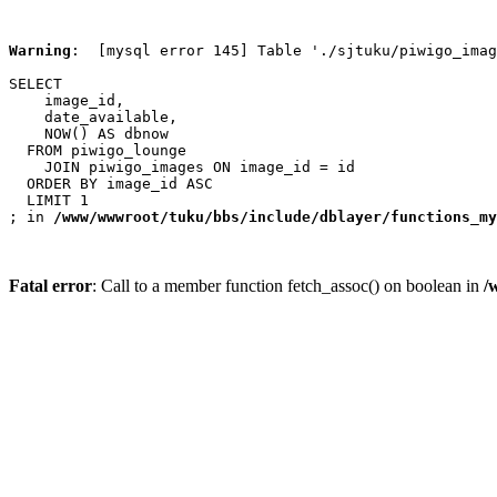
Warning
:  [mysql error 145] Table './sjtuku/piwigo_imag
SELECT

    image_id,

    date_available,

    NOW() AS dbnow

  FROM piwigo_lounge

    JOIN piwigo_images ON image_id = id

  ORDER BY image_id ASC

  LIMIT 1

; in 
/www/wwwroot/tuku/bbs/include/dblayer/functions_my
Fatal error
: Call to a member function fetch_assoc() on boolean in
/