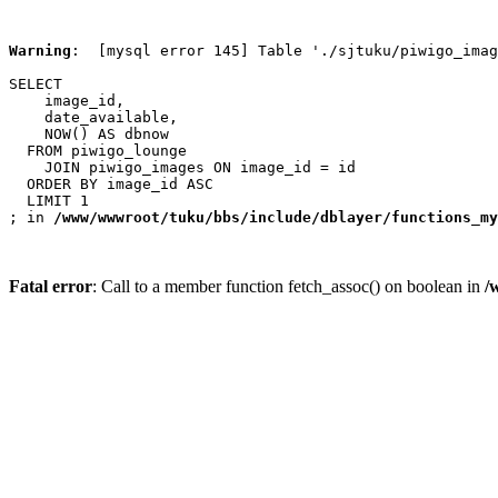
Warning
:  [mysql error 145] Table './sjtuku/piwigo_imag
SELECT

    image_id,

    date_available,

    NOW() AS dbnow

  FROM piwigo_lounge

    JOIN piwigo_images ON image_id = id

  ORDER BY image_id ASC

  LIMIT 1

; in 
/www/wwwroot/tuku/bbs/include/dblayer/functions_my
Fatal error
: Call to a member function fetch_assoc() on boolean in
/