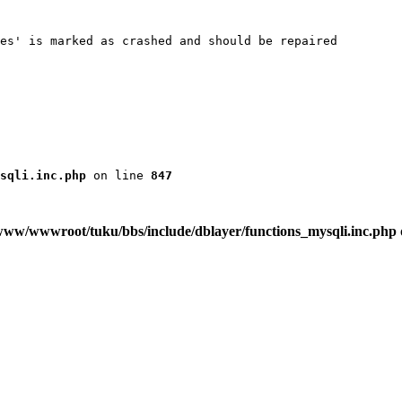
es' is marked as crashed and should be repaired

sqli.inc.php
 on line 
847
www/wwwroot/tuku/bbs/include/dblayer/functions_mysqli.inc.php