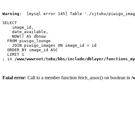
Warning
:  [mysql error 145] Table './sjtuku/piwigo_imag
SELECT

    image_id,

    date_available,

    NOW() AS dbnow

  FROM piwigo_lounge

    JOIN piwigo_images ON image_id = id

  ORDER BY image_id ASC

  LIMIT 1

; in 
/www/wwwroot/tuku/bbs/include/dblayer/functions_my
Fatal error
: Call to a member function fetch_assoc() on boolean in
/