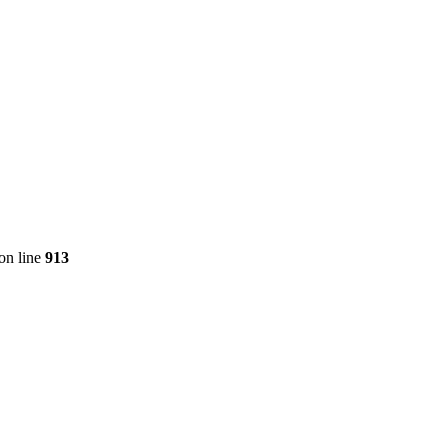
on line
913