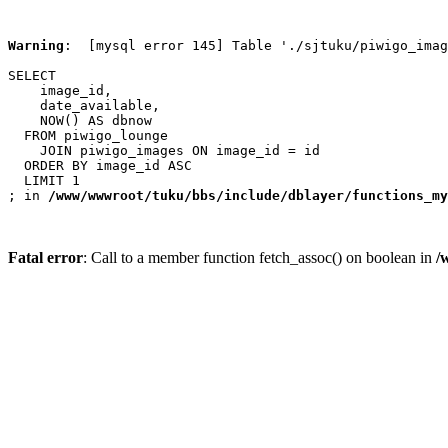
Warning
:  [mysql error 145] Table './sjtuku/piwigo_imag
SELECT

    image_id,

    date_available,

    NOW() AS dbnow

  FROM piwigo_lounge

    JOIN piwigo_images ON image_id = id

  ORDER BY image_id ASC

  LIMIT 1

; in 
/www/wwwroot/tuku/bbs/include/dblayer/functions_my
Fatal error
: Call to a member function fetch_assoc() on boolean in
/