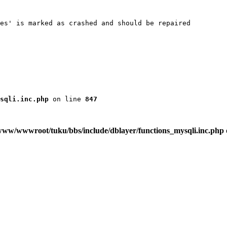
es' is marked as crashed and should be repaired

sqli.inc.php
 on line 
847
www/wwwroot/tuku/bbs/include/dblayer/functions_mysqli.inc.php