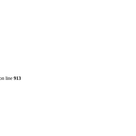
on line
913