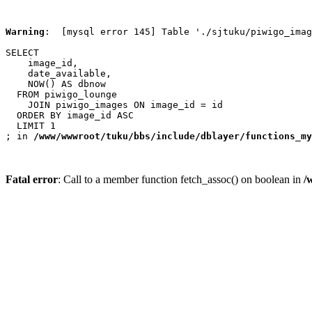
Warning
:  [mysql error 145] Table './sjtuku/piwigo_imag
SELECT

    image_id,

    date_available,

    NOW() AS dbnow

  FROM piwigo_lounge

    JOIN piwigo_images ON image_id = id

  ORDER BY image_id ASC

  LIMIT 1

; in 
/www/wwwroot/tuku/bbs/include/dblayer/functions_my
Fatal error
: Call to a member function fetch_assoc() on boolean in
/