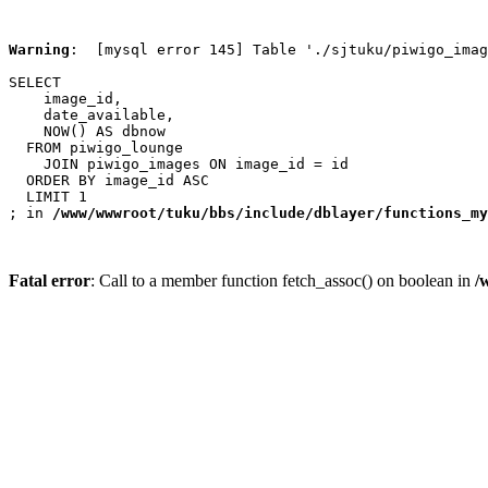
Warning
:  [mysql error 145] Table './sjtuku/piwigo_imag
SELECT

    image_id,

    date_available,

    NOW() AS dbnow

  FROM piwigo_lounge

    JOIN piwigo_images ON image_id = id

  ORDER BY image_id ASC

  LIMIT 1

; in 
/www/wwwroot/tuku/bbs/include/dblayer/functions_my
Fatal error
: Call to a member function fetch_assoc() on boolean in
/