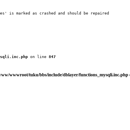
es' is marked as crashed and should be repaired

sqli.inc.php
 on line 
847
www/wwwroot/tuku/bbs/include/dblayer/functions_mysqli.inc.php