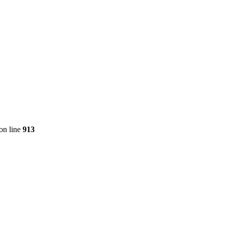
on line
913